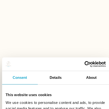
Consent
Details
About
This website uses cookies
We use cookies to personalise content and ads, to provide
social media features and to analyse our traffic. We also