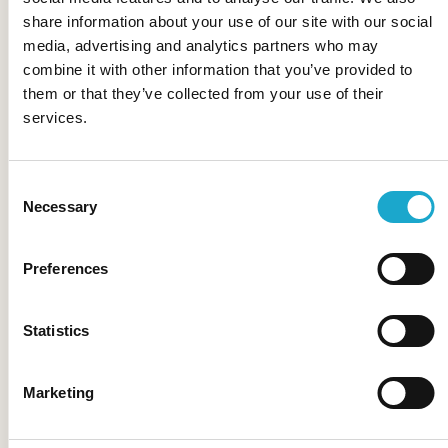
Castello del Sole
share information about your use of our site with our social
media, advertising and analytics partners who may
combine it with other information that you’ve provided to
them or that they’ve collected from your use of their
services.
Storchen Zürich
Consent
Necessary
Selection
Alex Lake Zürich
Preferences
Statistics
Marketing