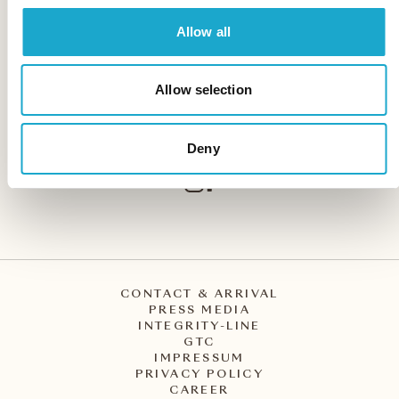
Allow all
Storchen Zürich
Weinplatz 2
Allow selection
CH – 8001 Zürich
+41 44 227 27 27
info@storchen.ch
Deny
CONTACT & ARRIVAL
PRESS MEDIA
INTEGRITY-LINE
GTC
IMPRESSUM
PRIVACY POLICY
CAREER