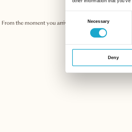
other information that you’ve
Consent
Necessary
Selection
From the moment you arrive, we make sure you enjoy 
with wonderful views
Deny