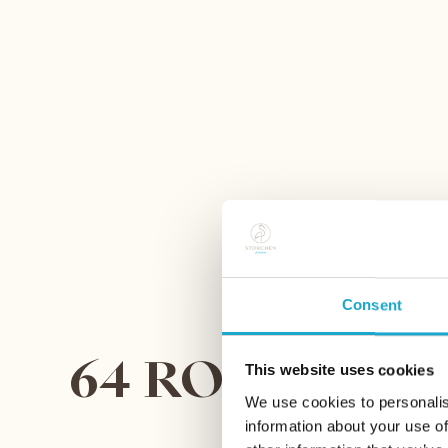
Consent
64 ROOMS AND
This website uses cookies
We use cookies to personalis
information about your use of
FI