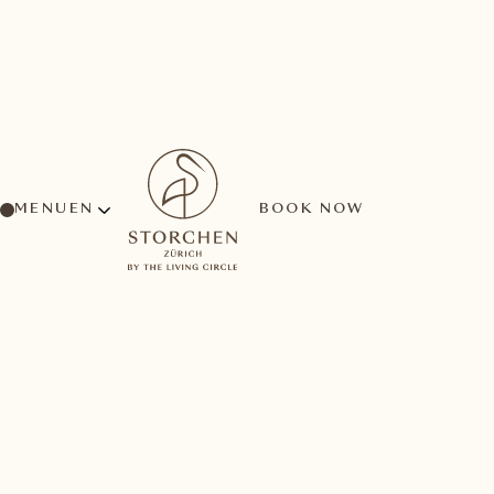
MENU
BOOK NOW