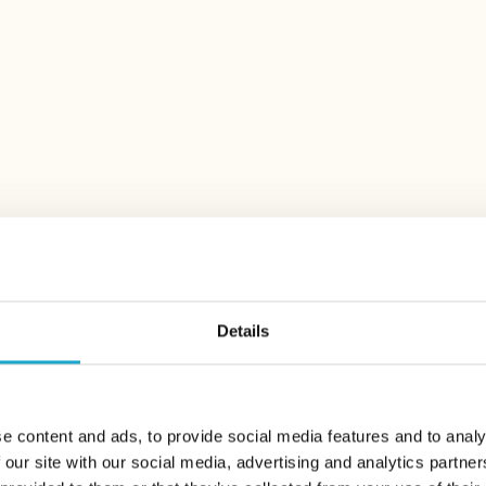
Alex Lake Zürich
Alex Terrasse / Alex R
Afterwo
Every Thursday from 5
DISCOVER MORE
Details
e content and ads, to provide social media features and to analy
 our site with our social media, advertising and analytics partn