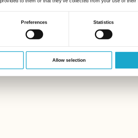
 provided to them or that they’ve collected from your use of their
Preferences
Statistics
Allow selection