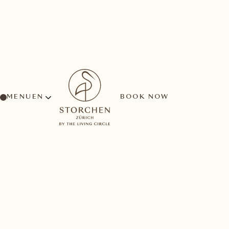
MENU
BOOK NOW