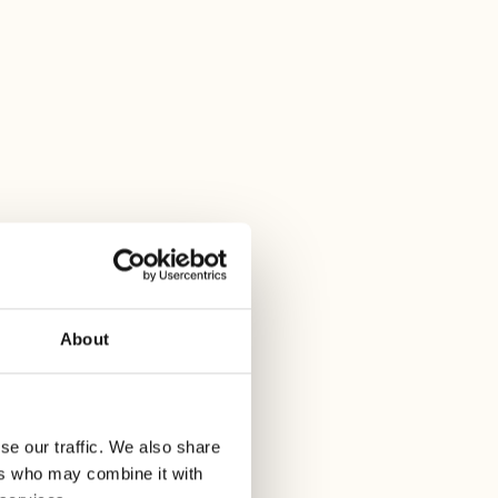
estaurant
rk Aperitivo
:30 PM at Alex Lake Zurich.
About
se our traffic. We also share
ers who may combine it with