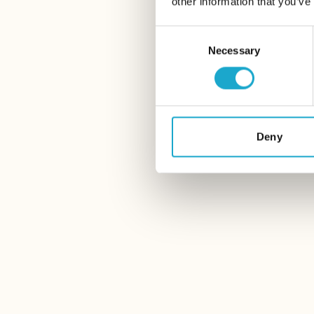
other information that you’ve
Consent
Necessary
Selection
Deny
14 June – 23 August 2026
Storchen Zürich
THE NEST