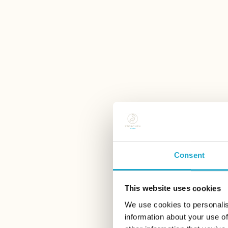
Consent
This website uses cookies
We use cookies to personalis
information about your use of