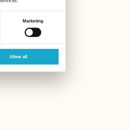
 services.
Marketing
Allow all